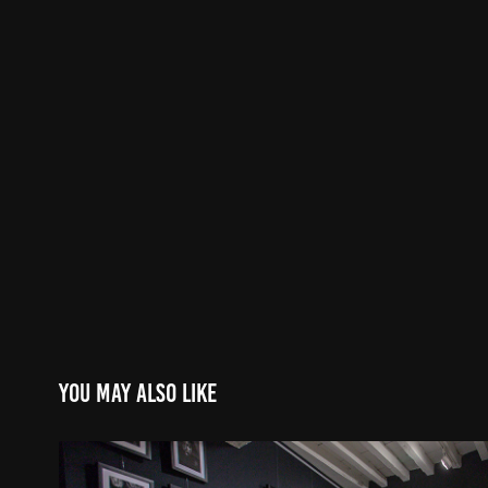
You may also like