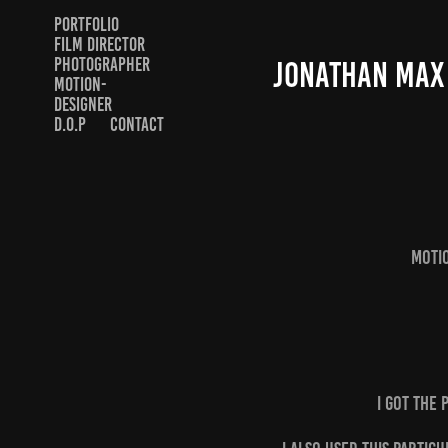
PORTFOLIO
FILM DIRECTOR
PHOTOGRAPHER
JONATHAN MAX
MOTION-
DESIGNER
D.O.P
CONTACT
Moti
I got the