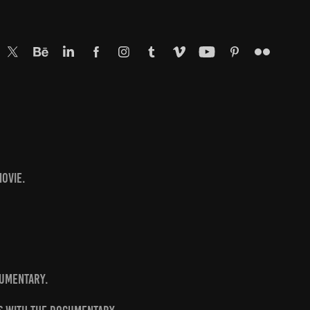
ovie.
cumentary.