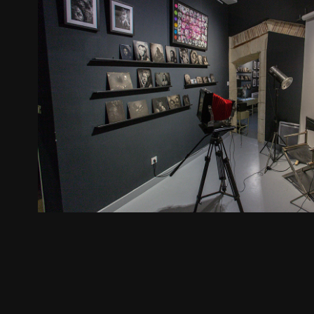
Exhibition Arles 2018
2018