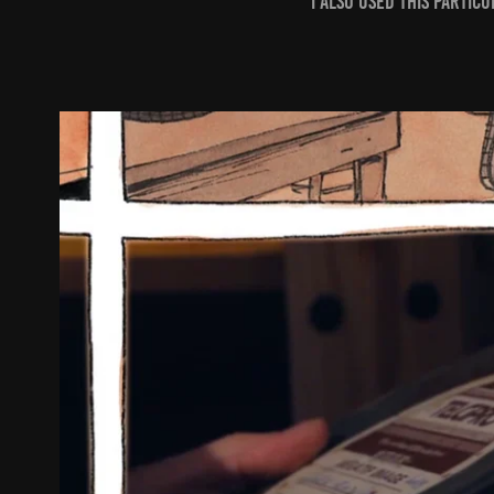
I also used this parti