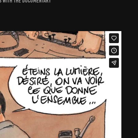
ns with the documentary