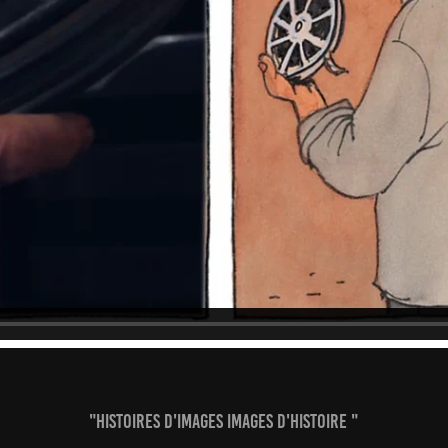
"Histoires d'images images d'Histoire "