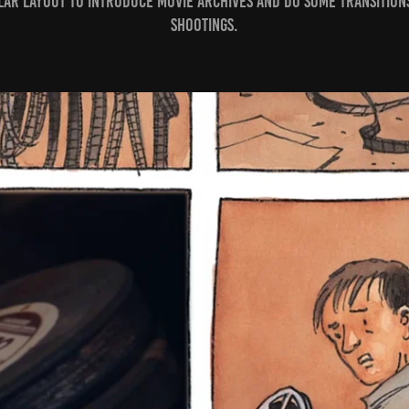
cular layout to introduce movie archives and do some transitio
shootings.