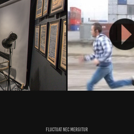
Adidas Rea
Fluctuat nec mergitur