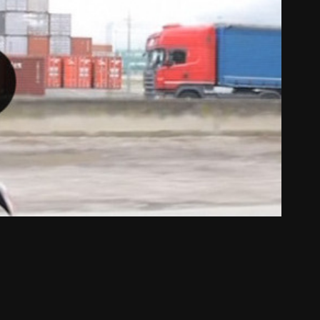
dy to run : mission climacool Lyon
2013