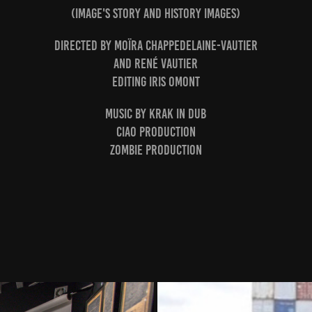
(Image's story and History images)
Directed by Moïra Chappedelaine-Vautier
and René Vautier
Editing Iris Omont
Music by Krak in Dub
Ciao Production
Zombie Production