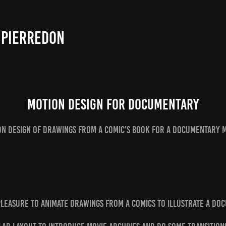
 PIERREDON
Motion design for Documentary
on design of drawings from a comic's book for a documentary m
 pleasure to animate drawings from a comics to illustrate a do